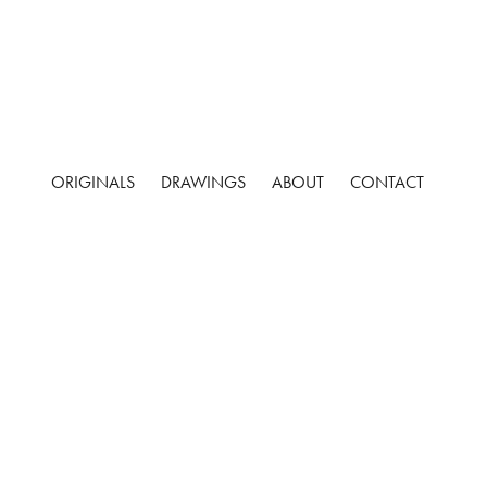
ORIGINALS
DRAWINGS
ABOUT
CONTACT