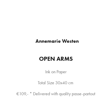
Annemarie Westen
OPEN ARMS
Ink on Paper
Total Size 30x40 cm 
€109,- * Delivered with quality passe-partout