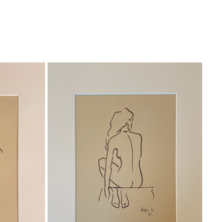
WAITING
Ink on paper
Total size 30x40 cm 