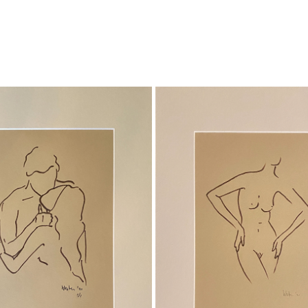
TOGETHER
STILL
Ink on paper
Ink on Paper
Total size 30x 40cm
Total size 30x40 cm