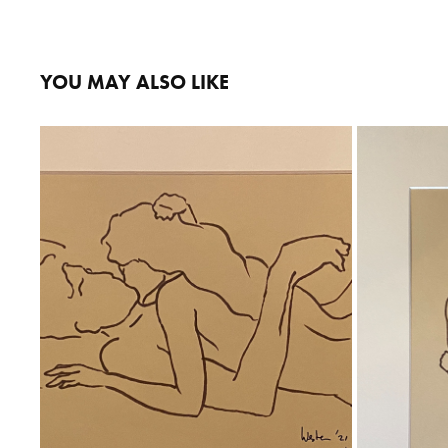
YOU MAY ALSO LIKE
YOU & ME
Ink on Paper
Total size 30x40 cm 