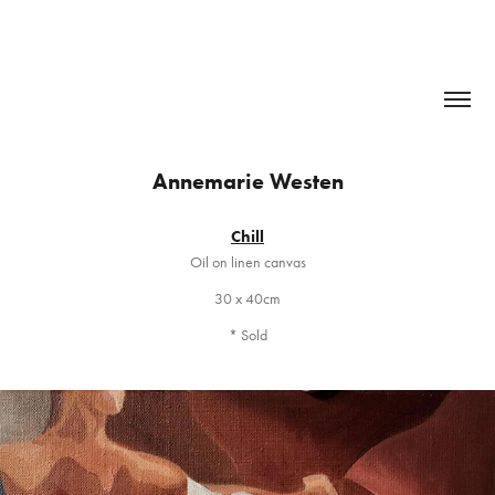
Annemarie Westen
Chill
Oil on linen canvas
30 x 40cm
* Sold