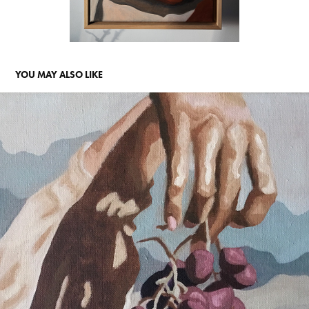
YOU MAY ALSO LIKE
SICILY DAYS